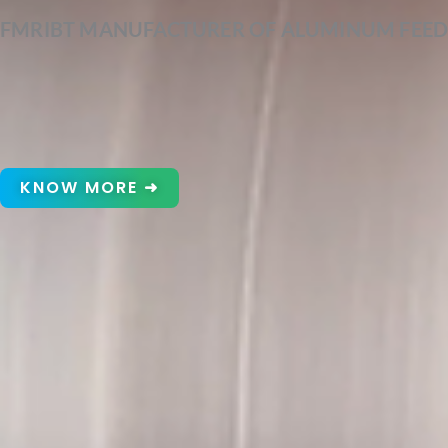
FMRIBT MANUFACTURER OF ALUMINUM FEED
KNOW MORE ➜