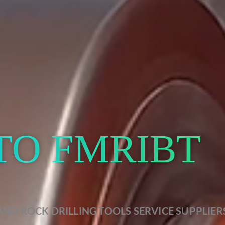
TO FMRIBT
AND ROCK DRILLING TOOLS SERVICE SUPPLIER