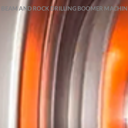
 BEAM AND ROCK DRILLING BOOMER MACHIN