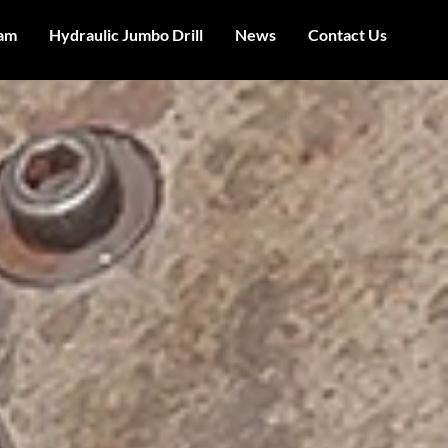
am
Hydraulic Jumbo Drill
News
Contact Us