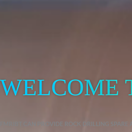
WELCOME 
FMRIBT CAN PROVIDE ROCK DRILLING SPARE 