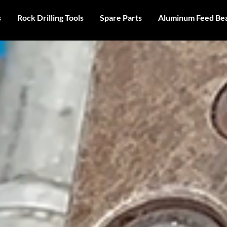
s
Rock Drilling Tools
Spare Parts
Aluminum Feed Be