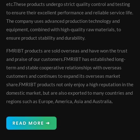
etc.These products undergo strict quality control and testing
to ensure their excellent performance and reliable service life.
The company uses advanced production technology and
equipment, combined with high-quality raw materials, to
ensure product stability and durability.
FMRIBT products are sold overseas and have won the trust
and praise of our customers.FMRIBT has established long-
term and stable cooperative relationships with overseas
customers and continues to expand its overseas market
share.FMRIBT products not only enjoy a high reputation in the
domestic market, but are also exported to many countries and
regions such as Europe, America, Asia and Australia
.
READ MORE ➜