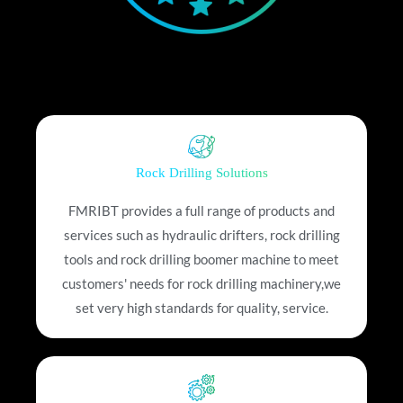
Rock Drilling Solutions
FMRIBT provides a full range of products and
services such as hydraulic drifters, rock drilling
tools and rock drilling boomer machine to meet
customers' needs for rock drilling machinery,we
set very high standards for quality, service.