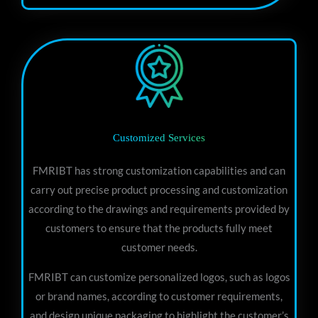
Customized Services
FMRIBT has strong customization capabilities and can
carry out precise product processing and customization
according to the drawings and requirements provided by
customers to ensure that the products fully meet
customer needs.
FMRIBT can customize personalized logos, such as logos
or brand names, according to customer requirements,
and design unique packaging to highlight the customer’s