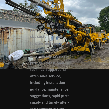
customer
requirements.Customized
services include
appearance design,
packaging customization,
size customization,
function and performance
adjustments and
improvements.We also
provide professional
technical support and
after-sales service,
including installation
guidance, maintenance
suggestions, rapid parts
supply and timely after-
sales support.We are