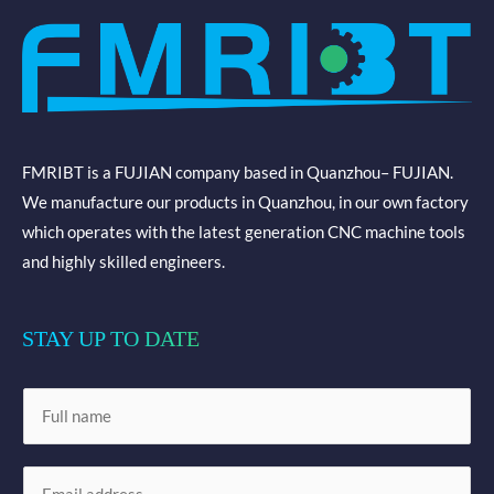
FMRIBT is a FUJIAN company based in Quanzhou– FUJIAN.
We manufacture our products in Quanzhou, in our own factory
which operates with the latest generation CNC machine tools
and highly skilled engineers.
STAY UP TO DATE
N
a
m
E
e