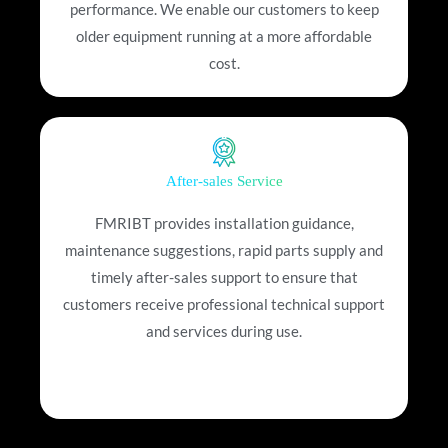
performance. We enable our customers to keep
older equipment running at a more affordable
cost.
After-sales Service
FMRIBT provides installation guidance,
maintenance suggestions, rapid parts supply and
timely after-sales support to ensure that
customers receive professional technical support
and services during use.