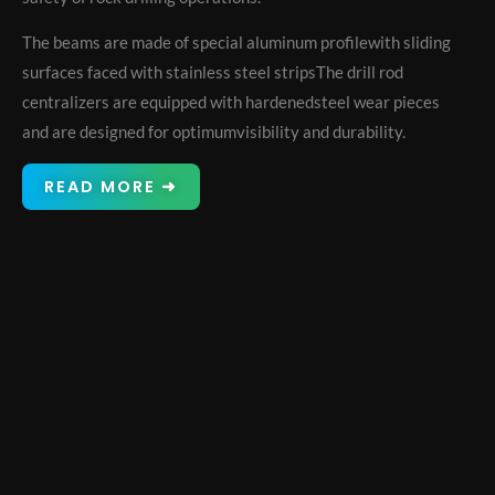
The beams are made of special aluminum profilewith sliding
surfaces faced with stainless steel stripsThe drill rod
centralizers are equipped with hardenedsteel wear pieces
and are designed for optimumvisibility and durability.
READ MORE ➜