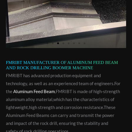
FMRIBT MANUFACTURER OF ALUMINUM FEED BEAM
AND ROCK DRILLING BOOMER MACHINE
FMRIBT has advanced production equipment and
technology, as well as an experienced team of engineers.For
the
Aluminum Feed Beam
,FMRIBT is made of high-strength
aluminum alloy material,which has the characteristics of
lightweight,high strength and corrosion resistance.These
Aluminum Feed Beams can carry and transmit the power
and impact of the rock drill, ensuring the stability and
safety of rock drilling operations.