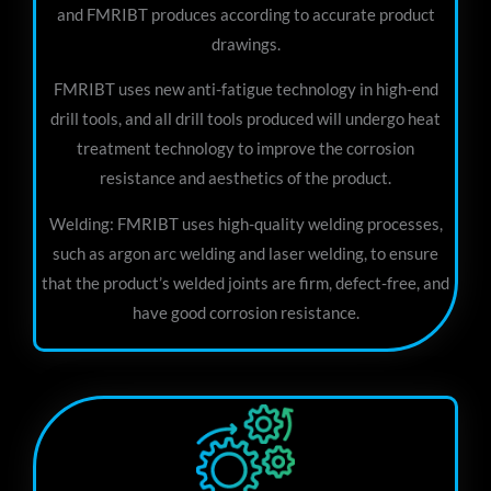
and FMRIBT produces according to accurate product
drawings.
FMRIBT uses new anti-fatigue technology in high-end
drill tools, and all drill tools produced will undergo heat
treatment technology to improve the corrosion
resistance and aesthetics of the product.
Welding: FMRIBT uses high-quality welding processes,
such as argon arc welding and laser welding, to ensure
that the product’s welded joints are firm, defect-free, and
have good corrosion resistance.