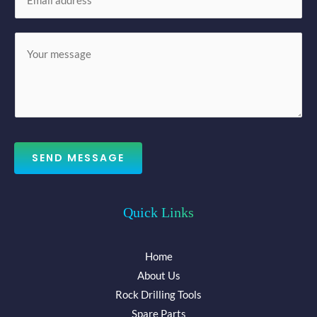
m
*
a
M
i
e
l
s
*
s
a
g
e
SEND MESSAGE
*
Quick Links
Home
About Us
Rock Drilling Tools
Spare Parts