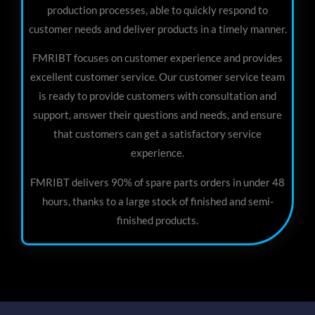
production processes, able to quickly respond to
customer needs and deliver products in a timely manner.
FMRIBT focuses on customer experience and provides
excellent customer service. Our customer service team
is ready to provide customers with consultation and
support, answer their questions and needs, and ensure
that customers can get a satisfactory service
experience.
FMRIBT delivers 90% of spare parts orders in under 48
hours, thanks to a large stock of finished and semi-
finished products.