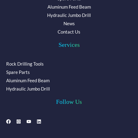
Aluminum Feed Beam
Hydraulic Jumbo Drill
News
Contact Us
Services
Rock Drilling Tools
Spare Parts
Aluminum Feed Beam
Hydraulic Jumbo Drill
Follow Us