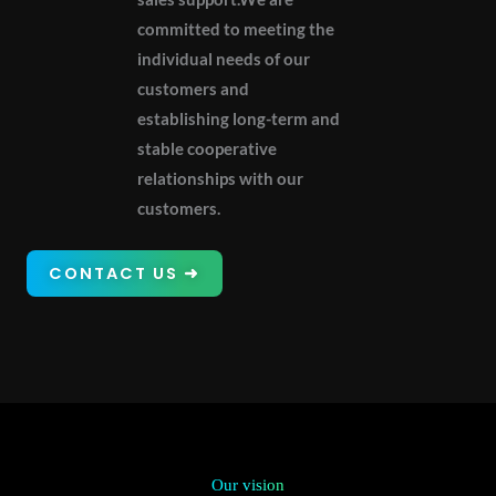
committed to meeting the
individual needs of our
customers and
establishing long-term and
stable cooperative
relationships with our
customers.
CONTACT US ➜
Our vision