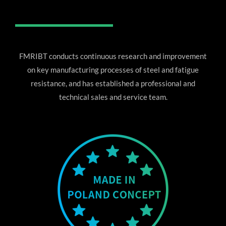
FMRIBT conducts continuous research and improvement
on key manufacturing processes of steel and fatigue
resistance, and has established a professional and
technical sales and service team.