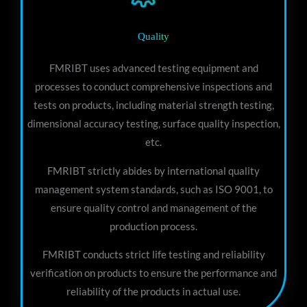
Quality
FMRIBT uses advanced testing equipment and
processes to conduct comprehensive inspections and
tests on products, including material strength testing,
dimensional accuracy testing, surface quality inspection,
etc.
FMRIBT strictly abides by international quality
management system standards, such as ISO 9001, to
ensure quality control and management of the
production process.
FMRIBT conducts strict life testing and reliability
verification on products to ensure the performance and
reliability of the products in actual use.