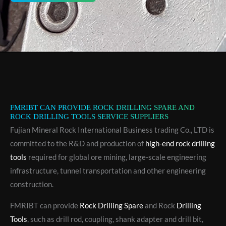
FMRIBT CAN PROVIDE ROCK DRILLING SPARE AND
ROCK DRILLING TOOLS SERVICE SUPPLIERS
Fujian Mineral Rock International Business trading Co., LTD is
committed to the R&D and production of
high-end rock drilling
tools
required for global ore mining, large-scale engineering
infrastructure, tunnel transportation and other engineering
construction.
FMRIBT can provide
Rock Drilling Spare
and Rock
Drilling
Tools
, such as drill rod, coupling, shank adapter and drill bit,