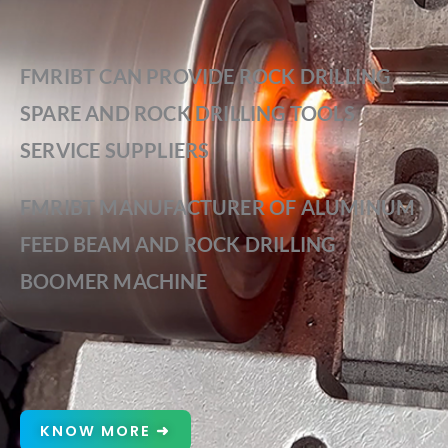
FMRIBT CAN PROVIDE ROCK DRILLING
SPARE AND ROCK DRILLING TOOLS
SERVICE SUPPLIERS
FMRIBT MANUFACTURER OF ALUMINUM
FEED BEAM AND ROCK DRILLING
BOOMER MACHINE
KNOW MORE ➜