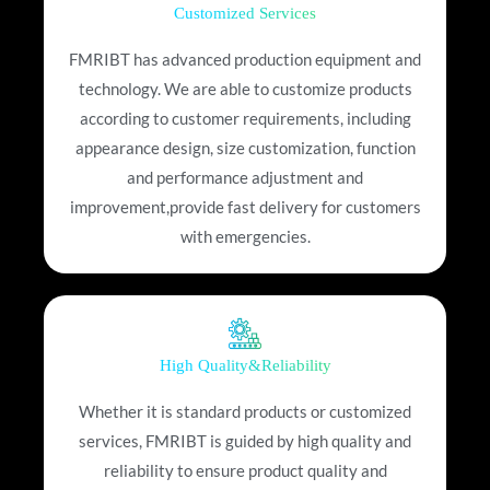
Customized Services
FMRIBT has advanced production equipment and
technology. We are able to customize products
according to customer requirements, including
appearance design, size customization, function
and performance adjustment and
improvement,provide fast delivery for customers
with emergencies.
High Quality&Reliability
Whether it is standard products or customized
services, FMRIBT is guided by high quality and
reliability to ensure product quality and