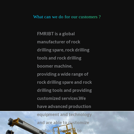
What can we do for our customers ?
FMRIBT is a global
manufacturer of rock
drilling spare, rock drilling
tools and rock drilling
boomer machine,
providing a wide range of
rock drilling spare and rock
drilling tools and providing
customized services.We
have advanced production
equipment and technology
and are able to customize
products according to