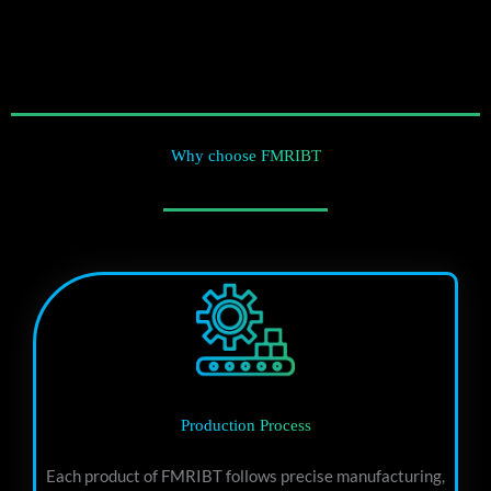
Why choose FMRIBT
Production Process
Each product of FMRIBT follows precise manufacturing,