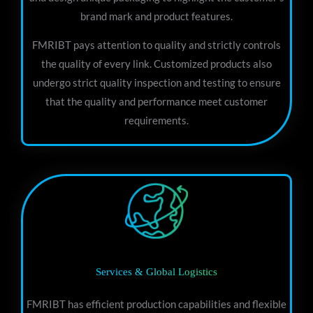
brand mark and product features.
FMRIBT pays attention to quality and strictly controls
the quality of every link. Customized products also
undergo strict quality inspection and testing to ensure
that the quality and performance meet customer
requirements.
Services & Global Logistics
FMRIBT has efficient production capabilities and flexible