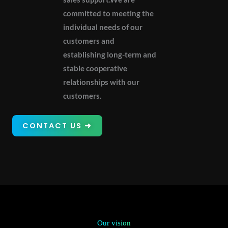
committed to meeting the
individual needs of our
customers and
establishing long-term and
stable cooperative
relationships with our
customers.
CONTACT US ➜
Our vision