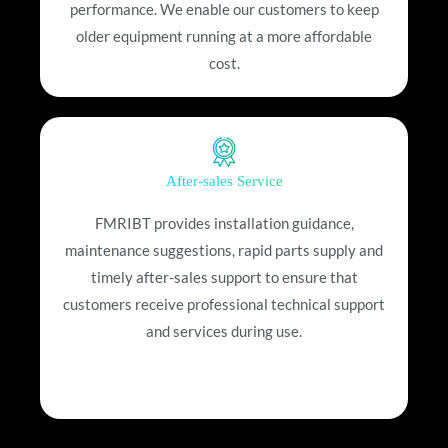
performance. We enable our customers to keep
older equipment running at a more affordable
cost.
After-sales Service
FMRIBT provides installation guidance,
maintenance suggestions, rapid parts supply and
timely after-sales support to ensure that
customers receive professional technical support
and services during use.