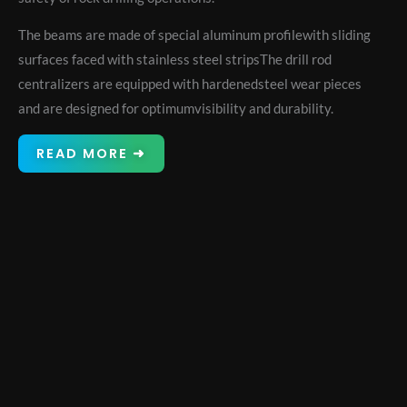
The beams are made of special aluminum profilewith sliding
surfaces faced with stainless steel stripsThe drill rod
centralizers are equipped with hardenedsteel wear pieces
and are designed for optimumvisibility and durability.
READ MORE ➜