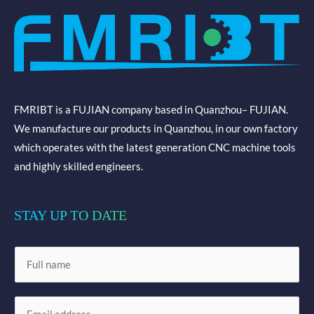
FMRIBT is a FUJIAN company based in Quanzhou– FUJIAN.
We manufacture our products in Quanzhou, in our own factory
which operates with the latest generation CNC machine tools
and highly skilled engineers.
STAY UP TO DATE
N
a
m
E
e