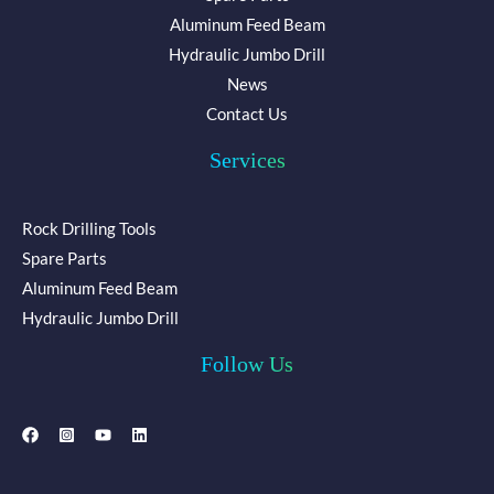
Aluminum Feed Beam
Hydraulic Jumbo Drill
News
Contact Us
Services
Rock Drilling Tools
Spare Parts
Aluminum Feed Beam
Hydraulic Jumbo Drill
Follow Us