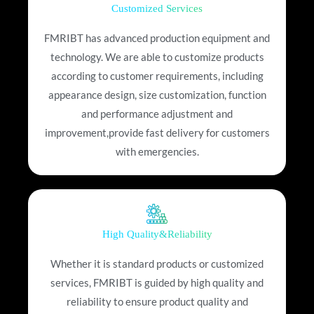
Customized Services
FMRIBT has advanced production equipment and
technology. We are able to customize products
according to customer requirements, including
appearance design, size customization, function
and performance adjustment and
improvement,provide fast delivery for customers
with emergencies.
High Quality&Reliability
Whether it is standard products or customized
services, FMRIBT is guided by high quality and
reliability to ensure product quality and