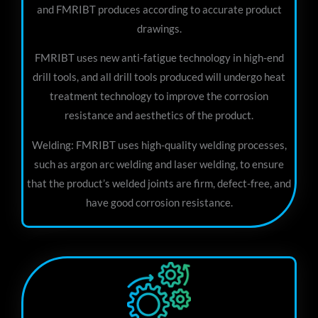
and FMRIBT produces according to accurate product
drawings.
FMRIBT uses new anti-fatigue technology in high-end
drill tools, and all drill tools produced will undergo heat
treatment technology to improve the corrosion
resistance and aesthetics of the product.
Welding: FMRIBT uses high-quality welding processes,
such as argon arc welding and laser welding, to ensure
that the product’s welded joints are firm, defect-free, and
have good corrosion resistance.