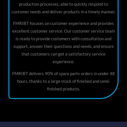
production processes, able to quickly respond to
customer needs and deliver products in a timely manner.
FMRIBT focuses on customer experience and provides
excellent customer service. Our customer service team
is ready to provide customers with consultation and
support, answer their questions and needs, and ensure
that customers can get a satisfactory service
experience.
FMRIBT delivers 90% of spare parts orders in under 48
hours, thanks to a large stock of finished and semi-
finished products.