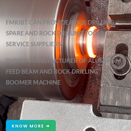
FMRIBT CAN PROVIDE ROCK DRILLING
SPARE AND ROCK DRILLING TOOLS
SERVICE SUPPLIERS
FMRIBT MANUFACTURER OF ALUMINUM
FEED BEAM AND ROCK DRILLING
BOOMER MACHINE
KNOW MORE ➜