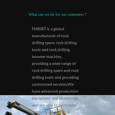
What can we do for our customers ?
FMRIBT is a global
manufacturer of rock
drilling spare, rock drilling
tools and rock drilling
boomer machine,
providing a wide range of
rock drilling spare and rock
drilling tools and providing
customized services.We
have advanced production
equipment and technology
and are able to customize
products according to