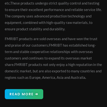
etc.These products undergo strict quality control and testing
to ensure their excellent performance and reliable service life.
The company uses advanced production technology and
equipment, combined with high-quality raw materials, to
ensure product stability and durability.
FMRIBT products are sold overseas and have won the trust
and praise of our customers.FMRIBT has established long-
term and stable cooperative relationships with overseas
customers and continues to expand its overseas market
share.FMRIBT products not only enjoy a high reputation in the
domestic market, but are also exported to many countries and
regions such as Europe, America, Asia and Australia
.
READ MORE ➜