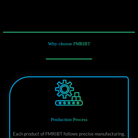
Why choose FMRIBT
Production Process
Each product of FMRIBT follows precise manufacturing,