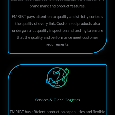
brand mark and product features.
FMRIBT pays attention to quality and strictly controls
the quality of every link. Customized products also
undergo strict quality inspection and testing to ensure
that the quality and performance meet customer
requirements.
Services & Global Logistics
FMRIBT has efficient production capabilities and flexible