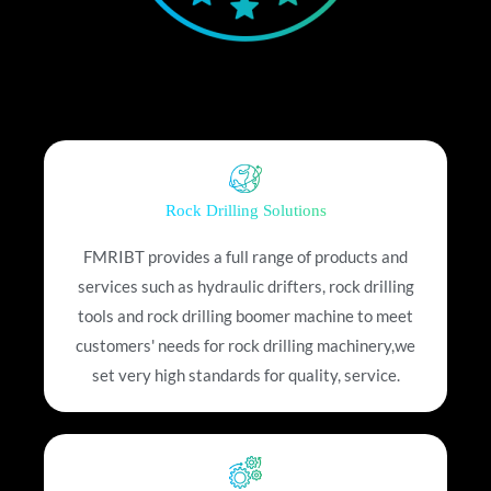
Rock Drilling Solutions
FMRIBT provides a full range of products and
services such as hydraulic drifters, rock drilling
tools and rock drilling boomer machine to meet
customers' needs for rock drilling machinery,we
set very high standards for quality, service.