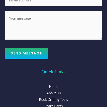
m
*
a
M
i
e
l
s
*
s
a
g
e
SEND MESSAGE
*
Quick Links
Home
About Us
Rock Drilling Tools
Spare Parts