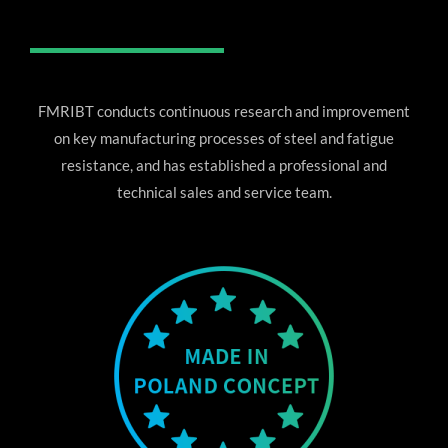
FMRIBT conducts continuous research and improvement
on key manufacturing processes of steel and fatigue
resistance, and has established a professional and
technical sales and service team.