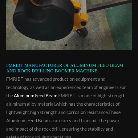
FMRIBT MANUFACTURER OF ALUMINUM FEED BEAM
AND ROCK DRILLING BOOMER MACHINE
FMRIBT has advanced production equipment and
technology, as well as an experienced team of engineers.For
the
Aluminum Feed Beam
,FMRIBT is made of high-strength
aluminum alloy material,which has the characteristics of
lightweight,high strength and corrosion resistance.These
Aluminum Feed Beams can carry and transmit the power
and impact of the rock drill, ensuring the stability and
safety of rock drilling operations.