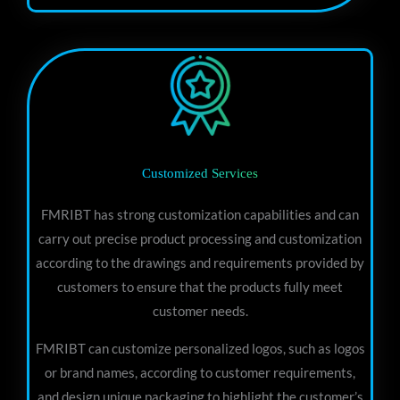
Customized Services
FMRIBT has strong customization capabilities and can
carry out precise product processing and customization
according to the drawings and requirements provided by
customers to ensure that the products fully meet
customer needs.
FMRIBT can customize personalized logos, such as logos
or brand names, according to customer requirements,
and design unique packaging to highlight the customer’s