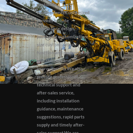
customer
requirements.Customized
services include
appearance design,
packaging customization,
size customization,
function and performance
adjustments and
improvements.We also
provide professional
technical support and
after-sales service,
including installation
guidance, maintenance
suggestions, rapid parts
supply and timely after-
sales support.We are