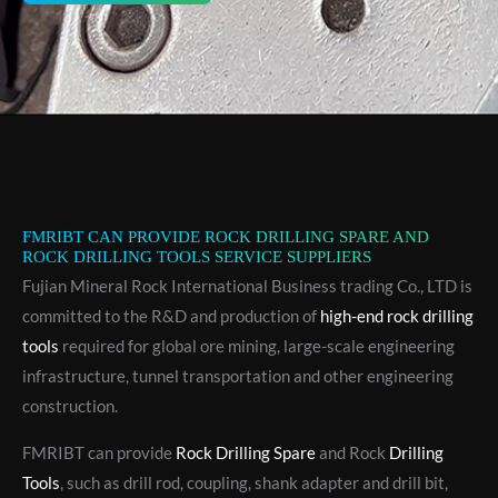
FMRIBT CAN PROVIDE ROCK DRILLING SPARE AND
ROCK DRILLING TOOLS SERVICE SUPPLIERS
Fujian Mineral Rock International Business trading Co., LTD is
committed to the R&D and production of
high-end rock drilling
tools
required for global ore mining, large-scale engineering
infrastructure, tunnel transportation and other engineering
construction.
FMRIBT can provide
Rock Drilling Spare
and Rock
Drilling
Tools
, such as drill rod, coupling, shank adapter and drill bit,