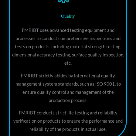
Quality
FMRIBT uses advanced testing equipment and
processes to conduct comprehensive inspections and
tests on products, including material strength testing,
dimensional accuracy testing, surface quality inspection,
etc.
FMRIBT strictly abides by international quality
management system standards, such as ISO 9001, to
ensure quality control and management of the
production process.
FMRIBT conducts strict life testing and reliability
verification on products to ensure the performance and
reliability of the products in actual use.