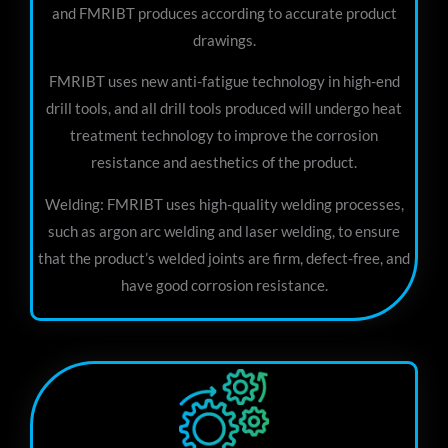
and FMRIBT produces according to accurate product
drawings.
FMRIBT uses new anti-fatigue technology in high-end
drill tools, and all drill tools produced will undergo heat
treatment technology to improve the corrosion
resistance and aesthetics of the product.
Welding: FMRIBT uses high-quality welding processes,
such as argon arc welding and laser welding, to ensure
that the product’s welded joints are firm, defect-free, and
have good corrosion resistance.