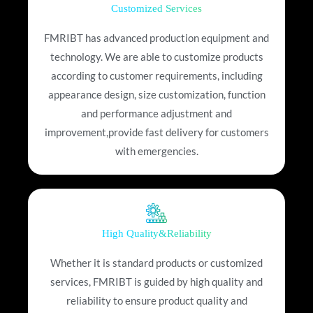
Customized Services
FMRIBT has advanced production equipment and
technology. We are able to customize products
according to customer requirements, including
appearance design, size customization, function
and performance adjustment and
improvement,provide fast delivery for customers
with emergencies.
High Quality&Reliability
Whether it is standard products or customized
services, FMRIBT is guided by high quality and
reliability to ensure product quality and