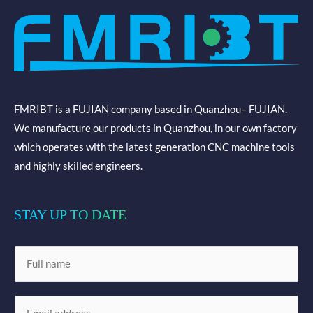
FMRIBT is a FUJIAN company based in Quanzhou– FUJIAN.
We manufacture our products in Quanzhou, in our own factory
which operates with the latest generation CNC machine tools
and highly skilled engineers.
STAY UP TO DATE
N
a
m
E
e