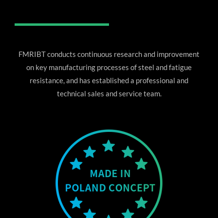
FMRIBT conducts continuous research and improvement
on key manufacturing processes of steel and fatigue
resistance, and has established a professional and
technical sales and service team.