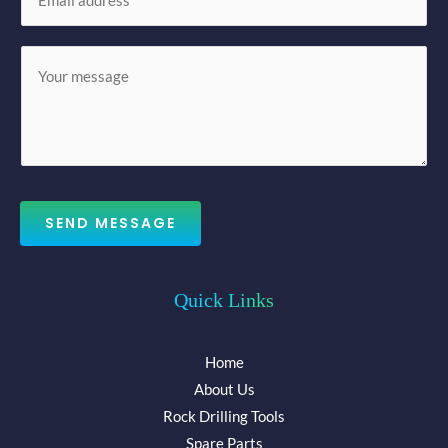
m
*
a
M
i
e
l
s
*
s
a
g
e
SEND MESSAGE
*
Quick Links
Home
About Us
Rock Drilling Tools
Spare Parts