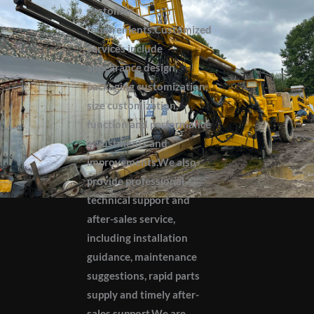
customer
requirements.Customized
services include
appearance design,
packaging customization,
size customization,
function and performance
adjustments and
improvements.We also
provide professional
technical support and
after-sales service,
including installation
guidance, maintenance
suggestions, rapid parts
supply and timely after-
sales support.We are