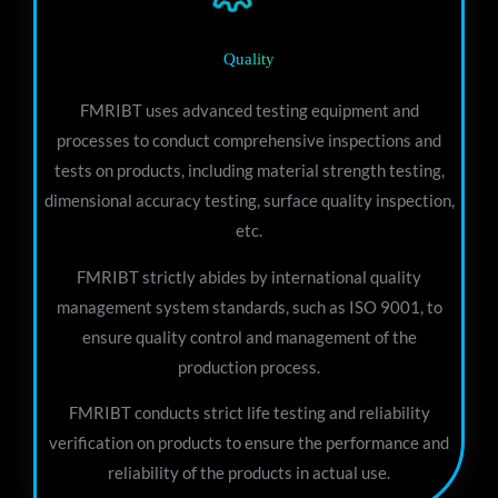
Quality
FMRIBT uses advanced testing equipment and
processes to conduct comprehensive inspections and
tests on products, including material strength testing,
dimensional accuracy testing, surface quality inspection,
etc.
FMRIBT strictly abides by international quality
management system standards, such as ISO 9001, to
ensure quality control and management of the
production process.
FMRIBT conducts strict life testing and reliability
verification on products to ensure the performance and
reliability of the products in actual use.