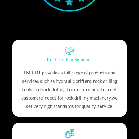
Rock Drilling Solutions
FMRIBT provides a full range of products and
services such as hydraulic drifters, rock drilling
tools and rock drilling boomer machine to meet
customers' needs for rock drilling machinery,we
set very high standards for quality, service.