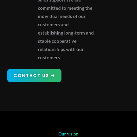
committed to meeting the
individual needs of our
customers and
establishing long-term and
stable cooperative
relationships with our
customers.
CONTACT US ➜
Our vision