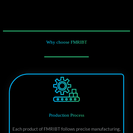
Why choose FMRIBT
Production Process
Each product of FMRIBT follows precise manufacturing,