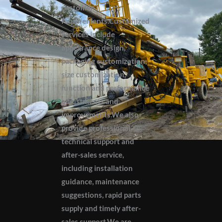
customer
requirements.Customized
services include
appearance design,
packaging customization,
size customization,
function and performance
adjustments and
improvements.We also
provide professional
technical support and
after-sales service,
including installation
guidance, maintenance
suggestions, rapid parts
supply and timely after-
sales support.We are