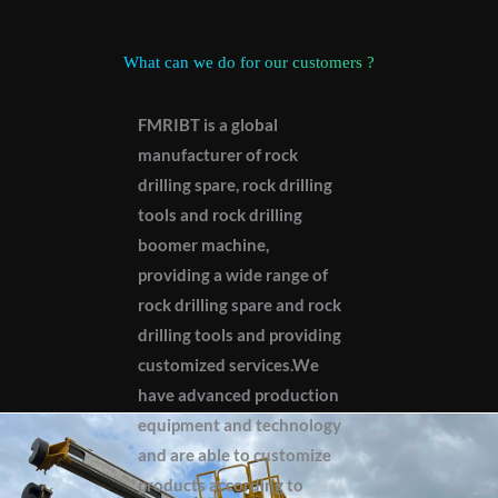
What can we do for our customers ?
FMRIBT is a global
manufacturer of rock
drilling spare, rock drilling
tools and rock drilling
boomer machine,
providing a wide range of
rock drilling spare and rock
drilling tools and providing
customized services.We
have advanced production
equipment and technology
and are able to customize
products according to