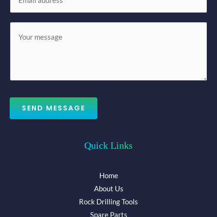
m
*
a
M
i
e
l
s
*
s
a
g
e
SEND MESSAGE
*
Quick Links
Home
About Us
Rock Drilling Tools
Spare Parts