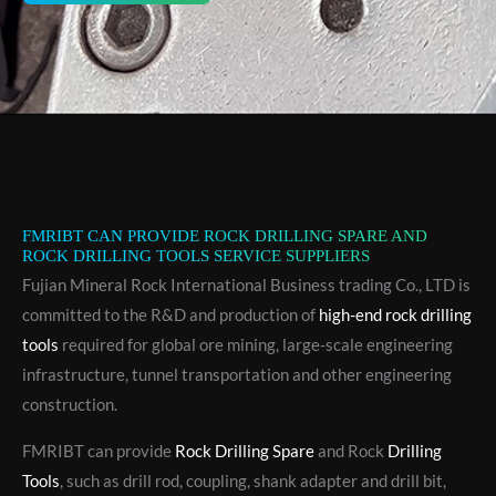
FMRIBT CAN PROVIDE ROCK DRILLING SPARE AND
ROCK DRILLING TOOLS SERVICE SUPPLIERS
Fujian Mineral Rock International Business trading Co., LTD is
committed to the R&D and production of
high-end rock drilling
tools
required for global ore mining, large-scale engineering
infrastructure, tunnel transportation and other engineering
construction.
FMRIBT can provide
Rock Drilling Spare
and Rock
Drilling
Tools
, such as drill rod, coupling, shank adapter and drill bit,