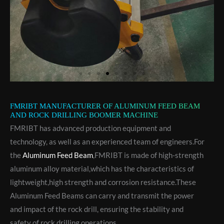
FMRIBT MANUFACTURER OF ALUMINUM FEED BEAM
AND ROCK DRILLING BOOMER MACHINE
FMRIBT has advanced production equipment and
technology, as well as an experienced team of engineers.For
the
Aluminum Feed Beam
,FMRIBT is made of high-strength
aluminum alloy material,which has the characteristics of
lightweight,high strength and corrosion resistance.These
Aluminum Feed Beams can carry and transmit the power
and impact of the rock drill, ensuring the stability and
safety of rock drilling operations.