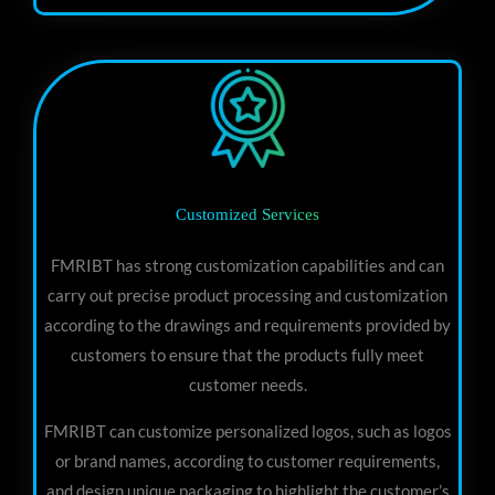
Customized Services
FMRIBT has strong customization capabilities and can
carry out precise product processing and customization
according to the drawings and requirements provided by
customers to ensure that the products fully meet
customer needs.
FMRIBT can customize personalized logos, such as logos
or brand names, according to customer requirements,
and design unique packaging to highlight the customer’s