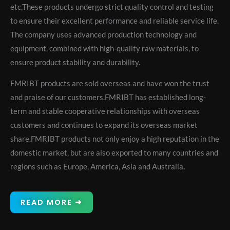
etc.These products undergo strict quality control and testing
to ensure their excellent performance and reliable service life.
The company uses advanced production technology and
equipment, combined with high-quality raw materials, to
ensure product stability and durability.
FMRIBT products are sold overseas and have won the trust
and praise of our customers.FMRIBT has established long-
term and stable cooperative relationships with overseas
customers and continues to expand its overseas market
share.FMRIBT products not only enjoy a high reputation in the
domestic market, but are also exported to many countries and
regions such as Europe, America, Asia and Australia
.
READ MORE ➜