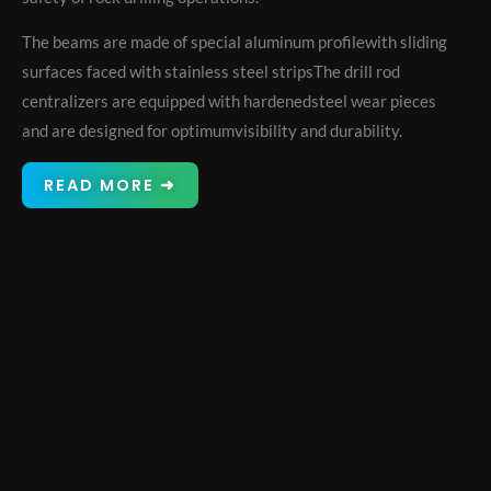
The beams are made of special aluminum profilewith sliding
surfaces faced with stainless steel stripsThe drill rod
centralizers are equipped with hardenedsteel wear pieces
and are designed for optimumvisibility and durability.
READ MORE ➜