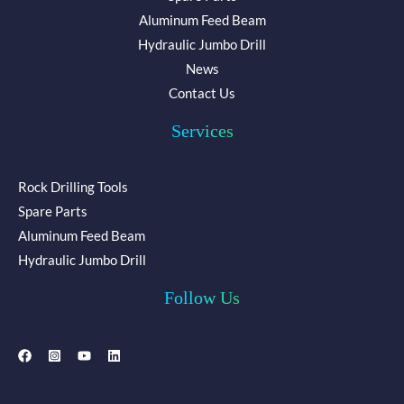
Aluminum Feed Beam
Hydraulic Jumbo Drill
News
Contact Us
Services
Rock Drilling Tools
Spare Parts
Aluminum Feed Beam
Hydraulic Jumbo Drill
Follow Us