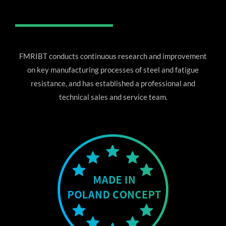
FMRIBT conducts continuous research and improvement
on key manufacturing processes of steel and fatigue
resistance, and has established a professional and
technical sales and service team.