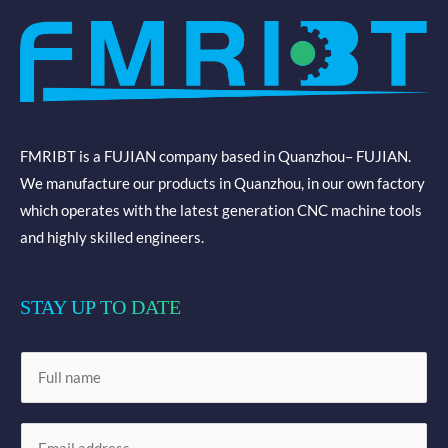
FMRIBT is a FUJIAN company based in Quanzhou– FUJIAN.
We manufacture our products in Quanzhou, in our own factory
which operates with the latest generation CNC machine tools
and highly skilled engineers.
STAY UP TO DATE
N
a
m
E
e