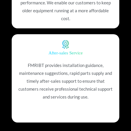
performance. We enable our customers to keep
older equipment running at a more affordable
cost.
After-sales Service
FMRIBT provides installation guidance,
maintenance suggestions, rapid parts supply and
timely after-sales support to ensure that
customers receive professional technical support
and services during use.