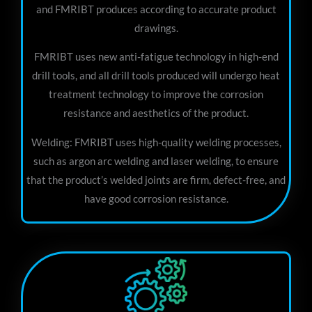
and FMRIBT produces according to accurate product
drawings.
FMRIBT uses new anti-fatigue technology in high-end
drill tools, and all drill tools produced will undergo heat
treatment technology to improve the corrosion
resistance and aesthetics of the product.
Welding: FMRIBT uses high-quality welding processes,
such as argon arc welding and laser welding, to ensure
that the product’s welded joints are firm, defect-free, and
have good corrosion resistance.