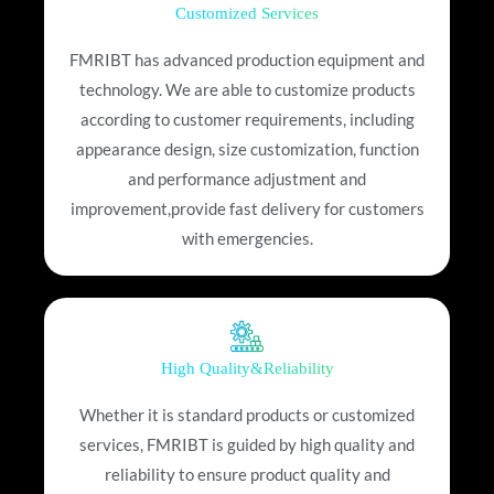
Customized Services
FMRIBT has advanced production equipment and
technology. We are able to customize products
according to customer requirements, including
appearance design, size customization, function
and performance adjustment and
improvement,provide fast delivery for customers
with emergencies.
High Quality&Reliability
Whether it is standard products or customized
services, FMRIBT is guided by high quality and
reliability to ensure product quality and