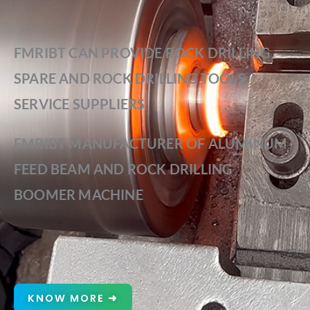
FMRIBT CAN PROVIDE ROCK DRILLING
SPARE AND ROCK DRILLING TOOLS
SERVICE SUPPLIERS
FMRIBT MANUFACTURER OF ALUMINUM
FEED BEAM AND ROCK DRILLING
BOOMER MACHINE
KNOW MORE ➜