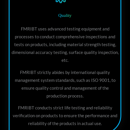
Quality
FMRIBT uses advanced testing equipment and
processes to conduct comprehensive inspections and
tests on products, including material strength testing,
dimensional accuracy testing, surface quality inspection,
etc.
FMRIBT strictly abides by international quality
management system standards, such as ISO 9001, to
ensure quality control and management of the
production process.
FMRIBT conducts strict life testing and reliability
verification on products to ensure the performance and
reliability of the products in actual use.