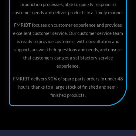
production processes, able to quickly respond to
customer needs and deliver products in a timely manner.
FMRIBT focuses on customer experience and provides
excellent customer service. Our customer service team
is ready to provide customers with consultation and
support, answer their questions and needs, and ensure
that customers can get a satisfactory service
experience.
FMRIBT delivers 90% of spare parts orders in under 48
hours, thanks to a large stock of finished and semi-
finished products.