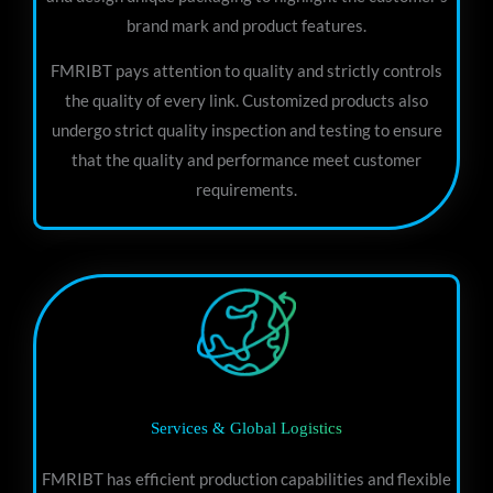
brand mark and product features.
FMRIBT pays attention to quality and strictly controls
the quality of every link. Customized products also
undergo strict quality inspection and testing to ensure
that the quality and performance meet customer
requirements.
Services & Global Logistics
FMRIBT has efficient production capabilities and flexible