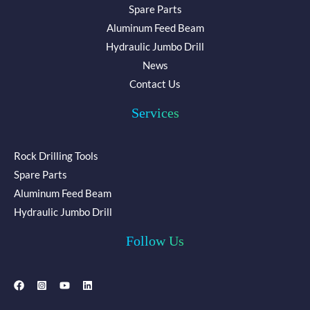
Spare Parts
Aluminum Feed Beam
Hydraulic Jumbo Drill
News
Contact Us
Services
Rock Drilling Tools
Spare Parts
Aluminum Feed Beam
Hydraulic Jumbo Drill
Follow Us