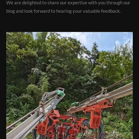
We are delighted to share our expertise with you through our
blog and look forward to hearing your valuable feedback.