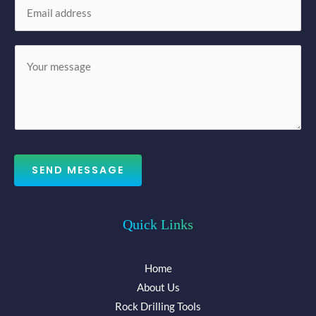
E
e
m
*
a
M
i
e
l
s
*
s
a
g
e
SEND MESSAGE
*
Quick Links
Home
About Us
Rock Drilling Tools