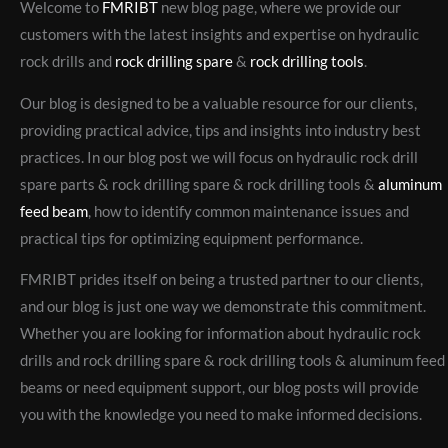
Welcome to
FMRIBT
new blog page, where we provide our
customers with the latest insights and expertise on hydraulic
rock drills and
rock drilling spare
&
rock drilling tools
.
Our blog is designed to be a valuable resource for our clients,
providing practical advice, tips and insights into industry best
practices. In our blog post we will focus on hydraulic rock drill
spare parts & rock drilling spare & rock drilling tools &
aluminum
feed beam
, how to identify common maintenance issues and
practical tips for optimizing equipment performance.
FMRIBT prides itself on being a trusted partner to our clients,
and our blog is just one way we demonstrate this commitment.
Whether you are looking for information about hydraulic rock
drills and rock drilling spare & rock drilling tools & aluminum feed
beams or need equipment support, our blog posts will provide
you with the knowledge you need to make informed decisions.