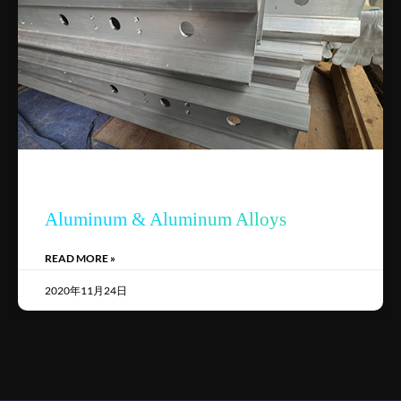
Aluminum & Aluminum Alloys
READ MORE »
2020年11月24日