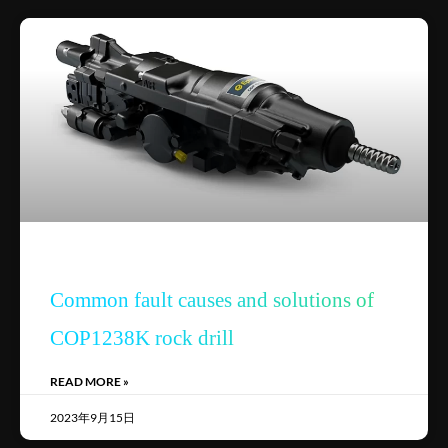
Common fault causes and solutions of
COP1238K rock drill
READ MORE »
2023年9月15日