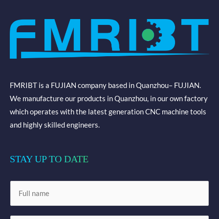
FMRIBT is a FUJIAN company based in Quanzhou– FUJIAN.
We manufacture our products in Quanzhou, in our own factory
which operates with the latest generation CNC machine tools
and highly skilled engineers.
STAY UP TO DATE
N
a
m