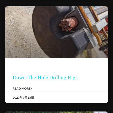
Down-The-Hole Drilling Rigs
READ MORE »
2023年9月15日