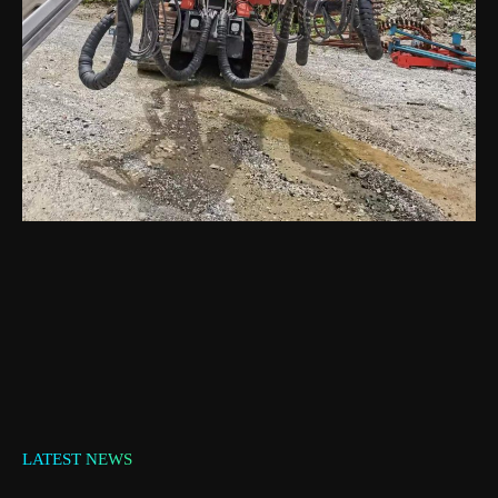
LATEST NEWS