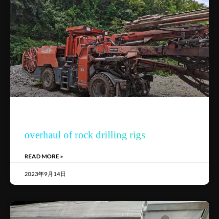
overhaul of rock drilling rigs
READ MORE »
2023年9月14日